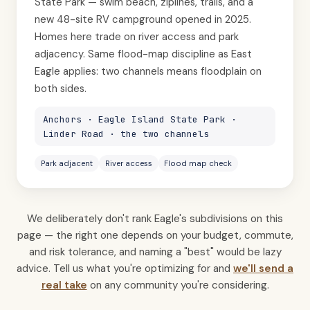
State Park — swim beach, ziplines, trails, and a
new 48-site RV campground opened in 2025.
Homes here trade on river access and park
adjacency. Same flood-map discipline as East
Eagle applies: two channels means floodplain on
both sides.
Anchors · Eagle Island State Park ·
Linder Road · the two channels
Park adjacent
River access
Flood map check
We deliberately don't rank Eagle's subdivisions on this
page — the right one depends on your budget, commute,
and risk tolerance, and naming a "best" would be lazy
advice. Tell us what you're optimizing for and
we'll send a
real take
on any community you're considering.