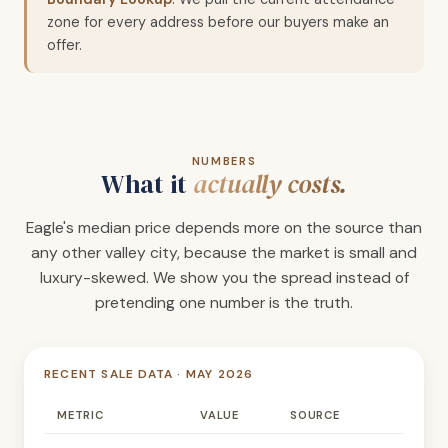
zone for every address before our buyers make an
offer.
NUMBERS
What it
actually costs.
Eagle's median price depends more on the source than
any other valley city, because the market is small and
luxury-skewed. We show you the spread instead of
pretending one number is the truth.
RECENT SALE DATA · MAY 2026
METRIC
VALUE
SOURCE