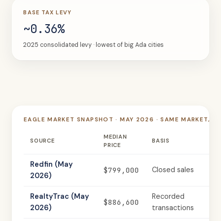
BASE TAX LEVY
~0.36%
2025 consolidated levy · lowest of big Ada cities
EAGLE MARKET SNAPSHOT · MAY 2026 · SAME MARKET, T
MEDIAN
SOURCE
BASIS
PRICE
Redfin (May
$799,000
Closed sales
2026)
RealtyTrac (May
Recorded
$886,600
2026)
transactions