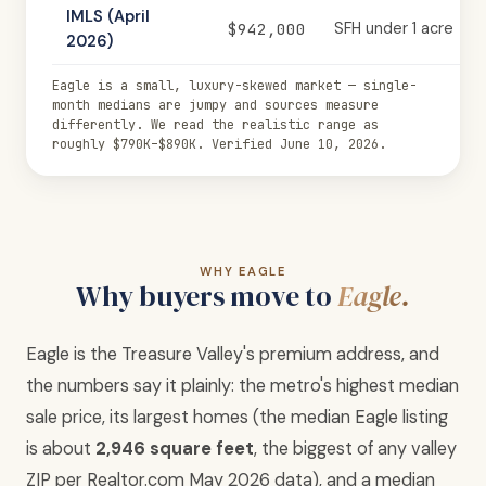
IMLS (April
$942,000
SFH under 1 acre
2026)
Eagle is a small, luxury-skewed market — single-
month medians are jumpy and sources measure
differently. We read the realistic range as
roughly $790K–$890K. Verified June 10, 2026.
WHY EAGLE
Why buyers move to
Eagle.
Eagle is the Treasure Valley's premium address, and
the numbers say it plainly: the metro's highest median
sale price, its largest homes (the median Eagle listing
is about
2,946 square feet
, the biggest of any valley
ZIP per Realtor.com May 2026 data), and a median