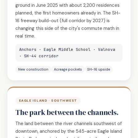
ground in June 2025 with about 2,200 residences
planned, the first homeowners already in. The SH-
16 freeway build-out (full corridor by 2027) is
changing this side of the city's commute math in
real time.
Anchors · Eagle Middle School · Valnova
· SH-44 corridor
New construction
Acreage pockets
SH-16 upside
EAGLE ISLAND · SOUTHWEST
The park between the channels.
The land between the river channels southwest of
downtown, anchored by the 545-acre Eagle Island