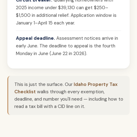
Circuit breaker.
Qualifying homeowners with
2025 income under $39,130 can get $250–
$1,500 in additional relief. Application window is
January 1–April 15 each year.
Appeal deadline.
Assessment notices arrive in
early June. The deadline to appeal is the fourth
Monday in June (June 22 in 2026).
This is just the surface. Our
Idaho Property Tax
Checklist
walks through every exemption,
deadline, and number you'll need — including how to
read a tax bill with a CID line on it.