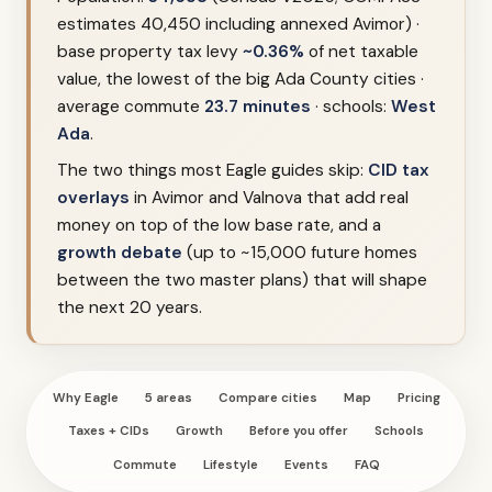
estimates 40,450 including annexed Avimor) ·
base property tax levy
~0.36%
of net taxable
value, the lowest of the big Ada County cities ·
average commute
23.7 minutes
· schools:
West
Ada
.
The two things most Eagle guides skip:
CID tax
overlays
in Avimor and Valnova that add real
money on top of the low base rate, and a
growth debate
(up to ~15,000 future homes
between the two master plans) that will shape
the next 20 years.
Why Eagle
5 areas
Compare cities
Map
Pricing
Taxes + CIDs
Growth
Before you offer
Schools
Commute
Lifestyle
Events
FAQ