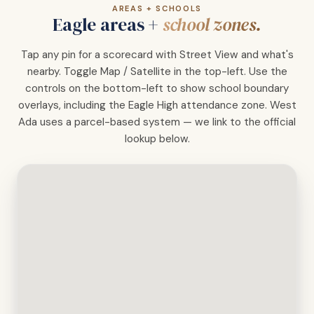
AREAS + SCHOOLS
Eagle areas +
school zones.
Tap any pin for a scorecard with Street View and what's
nearby. Toggle Map / Satellite in the top-left. Use the
controls on the bottom-left to show school boundary
overlays, including the Eagle High attendance zone. West
Ada uses a parcel-based system — we link to the official
lookup below.