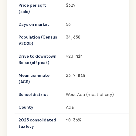
$329
Price per sqft
(sale)
56
Days on market
34,658
Population (Census
V2025)
~20 min
Drive to downtown
Boise (off peak)
23.7 min
Mean commute
(ACS)
School district
West Ada (most of city)
County
Ada
~0.36%
2025 consolidated
tax levy