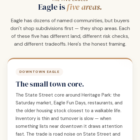
Eagle is
five areas.
Eagle has dozens of named communities, but buyers
don't shop subdivisions first — they shop areas. Each
of these five has different land, different risk checks,
and different tradeoffs. Here's the honest framing.
DOWNTOWN EAGLE
The small town core.
The State Street core around Heritage Park: the
Saturday market, Eagle Fun Days, restaurants, and
the older housing stock closest to a walkable life.
Inventory is thin and turnover is slow — when
something lists near downtown it draws attention
fast. The trade is road noise on State Street and