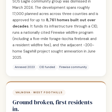
SOS Eagle community group was dismissed in
March 2024. The development spans roughly
17,000 planned acres across three counties and is
approved for up to
8,761 homes built out over
decades
. It funds its infrastructure through a CID,
runs a nationally cited Firewise wildfire program
(including a five-mile forage-kochia firebreak and
a resident wildfire fee), and the adjacent ~200-
home Sagehill project sought annexation in June
2025.
Annexed 2023
CID funded
Firewise community
VALNOVA · WEST FOOTHILLS
Ground broken, first residents
in.