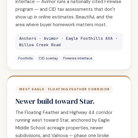
interface — Avimor runs a nationally cited Firewise
program — and CID tax assessments that don't
show up in online estimates. Beautiful, and the
area where buyer homework matters most.
Anchors · Avimor · Eagle Foothills AVA ·
Willow Creek Road
Foothills
CID overlay
Firewise interface
WEST EAGLE · FLOATING FEATHER CORRIDOR
Newer build toward Star.
The Floating Feather and Highway 44 corridor
running west toward Star, anchored by Eagle
Middle School: acreage properties, newer
subdivisions, and Valnova — phase one broke