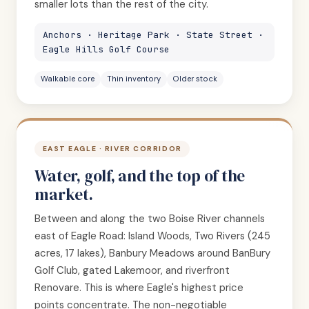
smaller lots than the rest of the city.
Anchors · Heritage Park · State Street ·
Eagle Hills Golf Course
Walkable core
Thin inventory
Older stock
EAST EAGLE · RIVER CORRIDOR
Water, golf, and the top of the
market.
Between and along the two Boise River channels
east of Eagle Road: Island Woods, Two Rivers (245
acres, 17 lakes), Banbury Meadows around BanBury
Golf Club, gated Lakemoor, and riverfront
Renovare. This is where Eagle's highest price
points concentrate. The non-negotiable