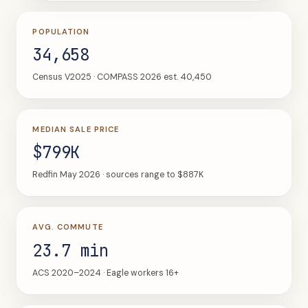
POPULATION
34,658
Census V2025 · COMPASS 2026 est. 40,450
MEDIAN SALE PRICE
$799K
Redfin May 2026 · sources range to $887K
AVG. COMMUTE
23.7 min
ACS 2020–2024 · Eagle workers 16+