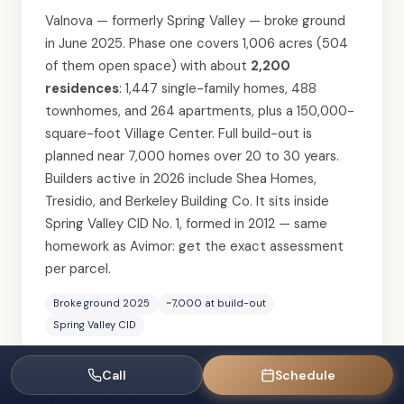
Valnova — formerly Spring Valley — broke ground
in June 2025. Phase one covers 1,006 acres (504
of them open space) with about
2,200
residences
: 1,447 single-family homes, 488
townhomes, and 264 apartments, plus a 150,000-
square-foot Village Center. Full build-out is
planned near 7,000 homes over 20 to 30 years.
Builders active in 2026 include Shea Homes,
Tresidio, and Berkeley Building Co. It sits inside
Spring Valley CID No. 1, formed in 2012 — same
homework as Avimor: get the exact assessment
per parcel.
Broke ground 2025
~7,000 at build-out
Spring Valley CID
Call
Schedule
The politics are real and worth knowing as a buyer,