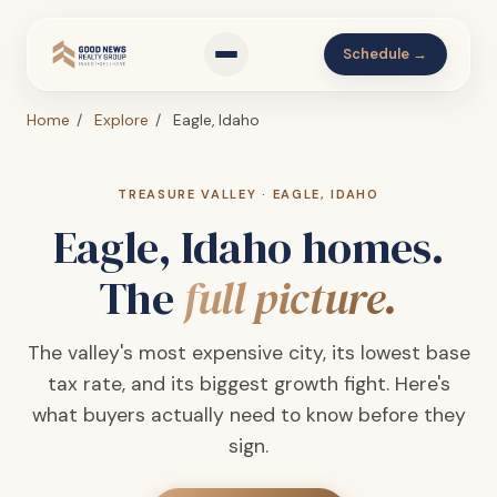
Schedule →
Home
/
Explore
/
Eagle, Idaho
TREASURE VALLEY · EAGLE, IDAHO
Eagle, Idaho homes.
The
full picture.
The valley's most expensive city, its lowest base
tax rate, and its biggest growth fight. Here's
what buyers actually need to know before they
sign.