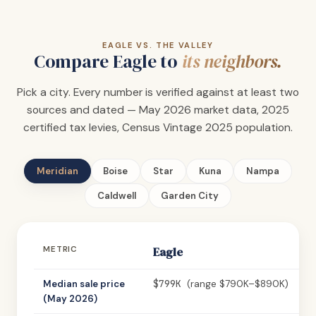
EAGLE VS. THE VALLEY
Compare Eagle to
its neighbors.
Pick a city. Every number is verified against at least two
sources and dated — May 2026 market data, 2025
certified tax levies, Census Vintage 2025 population.
Meridian
Boise
Star
Kuna
Nampa
Caldwell
Garden City
METRIC
Eagle
$799K
Median sale price
(range $790K–$890K)
(May 2026)