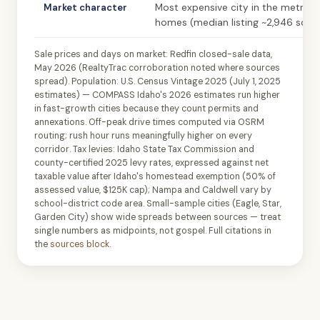
Market character
Most expensive city in the metro; l
homes (median listing ~2,946 sqft)
Sale prices and days on market: Redfin closed-sale data,
May 2026 (RealtyTrac corroboration noted where sources
spread). Population: U.S. Census Vintage 2025 (July 1, 2025
estimates) — COMPASS Idaho's 2026 estimates run higher
in fast-growth cities because they count permits and
annexations. Off-peak drive times computed via OSRM
routing; rush hour runs meaningfully higher on every
corridor. Tax levies: Idaho State Tax Commission and
county-certified 2025 levy rates, expressed against net
taxable value after Idaho's homestead exemption (50% of
assessed value, $125K cap); Nampa and Caldwell vary by
school-district code area. Small-sample cities (Eagle, Star,
Garden City) show wide spreads between sources — treat
single numbers as midpoints, not gospel. Full citations in
the
sources block
.