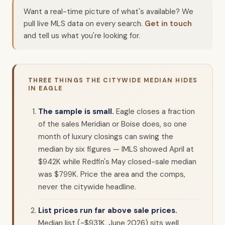
Want a real-time picture of what's available? We
pull live MLS data on every search.
Get in touch
and tell us what you're looking for.
THREE THINGS THE CITYWIDE MEDIAN HIDES
IN EAGLE
The sample is small.
Eagle closes a fraction
of the sales Meridian or Boise does, so one
month of luxury closings can swing the
median by six figures — IMLS showed April at
$942K while Redfin's May closed-sale median
was $799K. Price the area and the comps,
never the citywide headline.
List prices run far above sale prices.
Median list (~$931K, June 2026) sits well