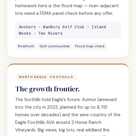
homework here is the flood map — river-adjacent
lots need a FEMA panel check before any offer.
Anchors · BanBury Golf Club · Island
Woods · Two Rivers
Riverfront
Golf communities
Flood map check
NORTH EAGLE · FOOTHILLS
The growth frontier.
The foothills hold Eagle's future: Avimor (annexed
into the city in 2023, planned for up to 8,761
homes over decades) and the wine country of the
Eagle Foothills AVA around 3 Horse Ranch
Vineyards. Big views, big lots, real wildland fire