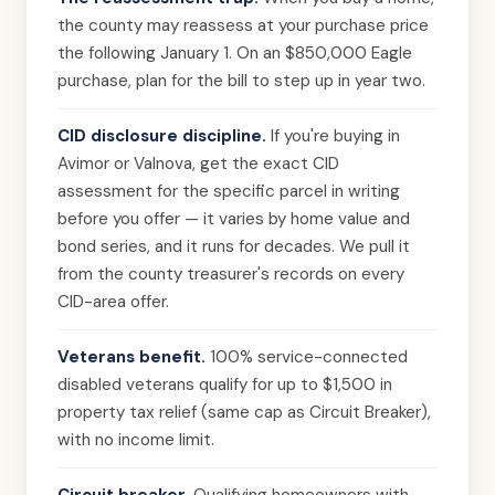
the county may reassess at your purchase price
the following January 1. On an $850,000 Eagle
purchase, plan for the bill to step up in year two.
CID disclosure discipline.
If you're buying in
Avimor or Valnova, get the exact CID
assessment for the specific parcel in writing
before you offer — it varies by home value and
bond series, and it runs for decades. We pull it
from the county treasurer's records on every
CID-area offer.
Veterans benefit.
100% service-connected
disabled veterans qualify for up to $1,500 in
property tax relief (same cap as Circuit Breaker),
with no income limit.