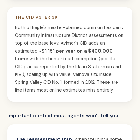
THE CID ASTERISK
Both of Eagle's master-planned communities carry
Community Infrastructure District assessments on
top of the base levy. Avimor's CID adds an
estimated
~$1,151 per year on a $400,000
home
with the homestead exemption (per the
CID plan as reported by the Idaho Statesman and
KIVI), scaling up with value. Valnova sits inside
Spring Valley CID No. 1, formed in 2012. These are
line items most online estimates miss entirely.
Important context most agents won't tell you:
The reassessment trap.
When you buy a home,