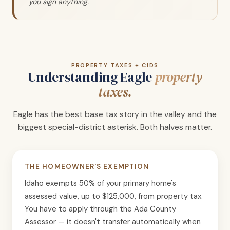
you sign anything.
PROPERTY TAXES + CIDS
Understanding Eagle
property
taxes.
Eagle has the best base tax story in the valley and the
biggest special-district asterisk. Both halves matter.
THE HOMEOWNER'S EXEMPTION
Idaho exempts 50% of your primary home's
assessed value, up to $125,000, from property tax.
You have to apply through the Ada County
Assessor — it doesn't transfer automatically when