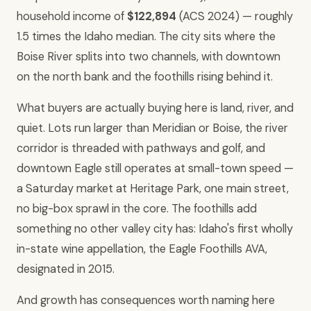
household income of
$122,894
(ACS 2024) — roughly
1.5 times the Idaho median. The city sits where the
Boise River splits into two channels, with downtown
on the north bank and the foothills rising behind it.
What buyers are actually buying here is land, river, and
quiet. Lots run larger than Meridian or Boise, the river
corridor is threaded with pathways and golf, and
downtown Eagle still operates at small-town speed —
a Saturday market at Heritage Park, one main street,
no big-box sprawl in the core. The foothills add
something no other valley city has: Idaho's first wholly
in-state wine appellation, the Eagle Foothills AVA,
designated in 2015.
And growth has consequences worth naming here