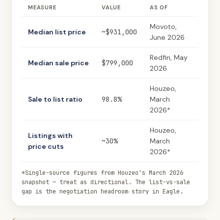
MEASURE
VALUE
AS OF
Movoto,
Median list price
~$931,000
June 2026
Redfin, May
Median sale price
$799,000
2026
Houzeo,
Sale to list ratio
98.8%
March
2026*
Houzeo,
Listings with
~30%
March
price cuts
2026*
*Single-source figures from Houzeo's March 2026
snapshot — treat as directional. The list-vs-sale
gap is the negotiation headroom story in Eagle.