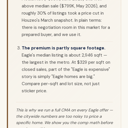
above median sale ($799K, May 2026), and
roughly 30% of listings took a price cut in
Houzeo's March snapshot. In plain terms:
there is negotiation room in this market for a
prepared buyer, and we use it.
The premium is partly square footage.
Eagle's median listing is about 2,946 sqft —
the largest in the metro. At $329 per sqft on
closed sales, part of the "Eagle is expensive"
story is simply "Eagle homes are big."
Compare per-sqft and lot size, not just
sticker price.
This is why we run a full CMA on every Eagle offer —
the citywide numbers are too noisy to price a
specific home. We show you the comp math before