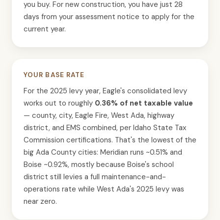
you buy. For new construction, you have just 28
days from your assessment notice to apply for the
current year.
YOUR BASE RATE
For the 2025 levy year, Eagle's consolidated levy
works out to roughly
0.36% of net taxable value
— county, city, Eagle Fire, West Ada, highway
district, and EMS combined, per Idaho State Tax
Commission certifications. That's the lowest of the
big Ada County cities: Meridian runs ~0.51% and
Boise ~0.92%, mostly because Boise's school
district still levies a full maintenance-and-
operations rate while West Ada's 2025 levy was
near zero.