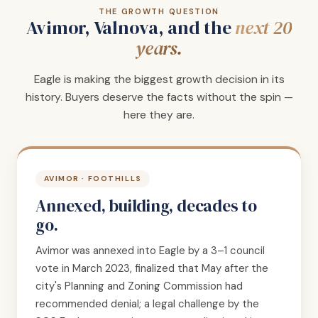
THE GROWTH QUESTION
Avimor, Valnova, and the
next 20
years.
Eagle is making the biggest growth decision in its
history. Buyers deserve the facts without the spin —
here they are.
AVIMOR · FOOTHILLS
Annexed, building, decades to
go.
Avimor was annexed into Eagle by a 3–1 council
vote in March 2023, finalized that May after the
city's Planning and Zoning Commission had
recommended denial; a legal challenge by the