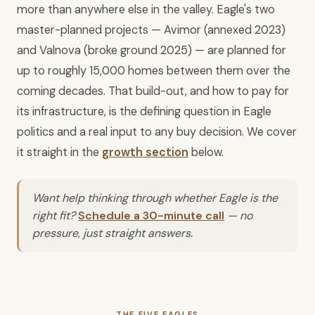
more than anywhere else in the valley. Eagle's two
master-planned projects — Avimor (annexed 2023)
and Valnova (broke ground 2025) — are planned for
up to roughly 15,000 homes between them over the
coming decades. That build-out, and how to pay for
its infrastructure, is the defining question in Eagle
politics and a real input to any buy decision. We cover
it straight in the
growth section
below.
Want help thinking through whether Eagle is the
right fit?
Schedule a 30-minute call
— no
pressure, just straight answers.
THE FIVE EAGLES