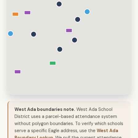
West Ada boundaries note.
West Ada School
District uses a parcel-based attendance system
without polygon boundaries. To verify which schools
serve a specific Eagle address, use the
West Ada
Boundary Lookup
. We pull the current attendance