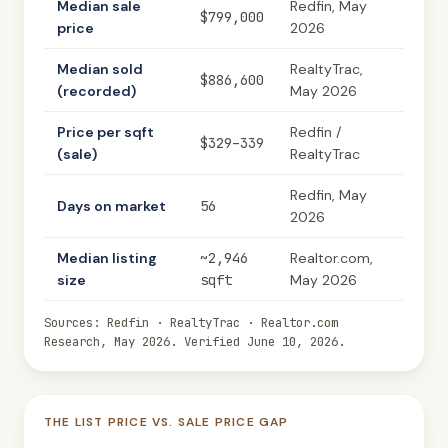
Median sale
Redfin, May
$799,000
price
2026
Median sold
RealtyTrac,
$886,600
(recorded)
May 2026
Price per sqft
Redfin /
$329–339
(sale)
RealtyTrac
Redfin, May
Days on market
56
2026
Median listing
~2,946
Realtor.com,
size
sqft
May 2026
Sources: Redfin · RealtyTrac · Realtor.com
Research, May 2026. Verified June 10, 2026.
THE LIST PRICE VS. SALE PRICE GAP