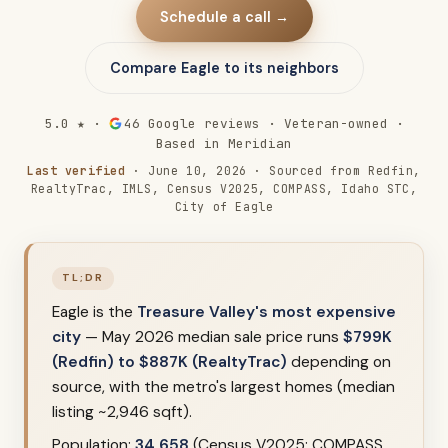
Schedule a call →
Compare Eagle to its neighbors
5.0 ★ ·
46
Google reviews · Veteran-owned ·
Based in Meridian
Last verified
· June 10, 2026 · Sourced from Redfin,
RealtyTrac, IMLS, Census V2025, COMPASS, Idaho STC,
City of Eagle
TL;DR
Eagle is the
Treasure Valley's most expensive
city
— May 2026 median sale price runs
$799K
(Redfin) to $887K (RealtyTrac)
depending on
source, with the metro's largest homes (median
listing ~2,946 sqft).
Population:
34,658
(Census V2025; COMPASS