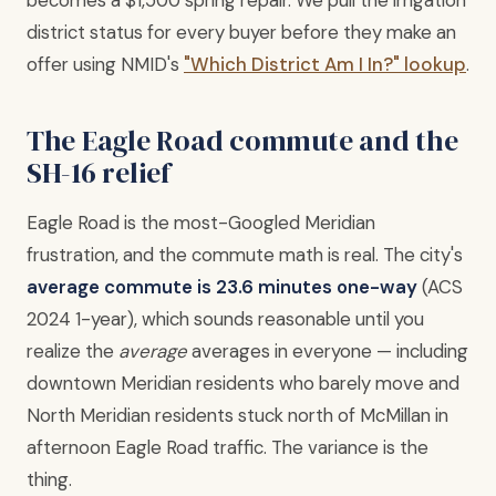
district status for every buyer before they make an
offer using NMID's
"Which District Am I In?" lookup
.
The Eagle Road commute and the
SH-16 relief
Eagle Road is the most-Googled Meridian
frustration, and the commute math is real. The city's
average commute is 23.6 minutes one-way
(ACS
2024 1-year), which sounds reasonable until you
realize the
average
averages in everyone — including
downtown Meridian residents who barely move and
North Meridian residents stuck north of McMillan in
afternoon Eagle Road traffic. The variance is the
thing.