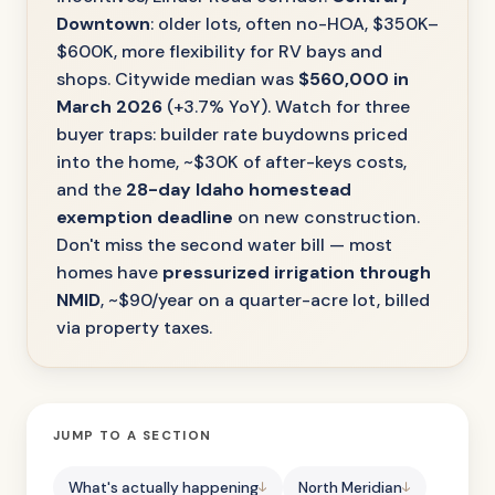
Downtown
: older lots, often no-HOA, $350K–
$600K, more flexibility for RV bays and
shops. Citywide median was
$560,000 in
March 2026
(+3.7% YoY). Watch for three
buyer traps: builder rate buydowns priced
into the home, ~$30K of after-keys costs,
and the
28-day Idaho homestead
exemption deadline
on new construction.
Don't miss the second water bill — most
homes have
pressurized irrigation through
NMID
, ~$90/year on a quarter-acre lot, billed
via property taxes.
JUMP TO A SECTION
What's actually happening
North Meridian