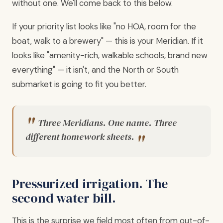
without one. We'll come back to this below.
If your priority list looks like "no HOA, room for the
boat, walk to a brewery" — this is your Meridian. If it
looks like "amenity-rich, walkable schools, brand new
everything" — it isn't, and the North or South
submarket is going to fit you better.
Three Meridians. One name. Three
different homework sheets.
Pressurized irrigation. The
second water bill.
This is the surprise we field most often from out-of-