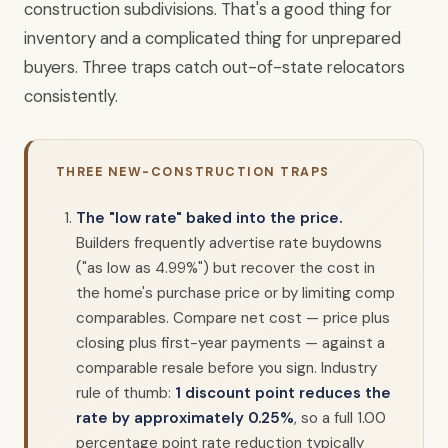
construction subdivisions. That's a good thing for
inventory and a complicated thing for unprepared
buyers. Three traps catch out-of-state relocators
consistently.
THREE NEW-CONSTRUCTION TRAPS
The "low rate" baked into the price.
Builders frequently advertise rate buydowns
("as low as 4.99%") but recover the cost in
the home's purchase price or by limiting comp
comparables. Compare net cost — price plus
closing plus first-year payments — against a
comparable resale before you sign. Industry
rule of thumb:
1 discount point reduces the
rate by approximately 0.25%
, so a full 1.00
percentage point rate reduction typically