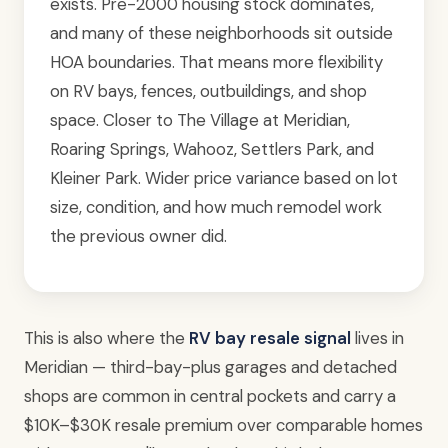
exists. Pre-2000 housing stock dominates,
and many of these neighborhoods sit outside
HOA boundaries. That means more flexibility
on RV bays, fences, outbuildings, and shop
space. Closer to The Village at Meridian,
Roaring Springs, Wahooz, Settlers Park, and
Kleiner Park. Wider price variance based on lot
size, condition, and how much remodel work
the previous owner did.
This is also where the
RV bay resale signal
lives in
Meridian — third-bay-plus garages and detached
shops are common in central pockets and carry a
$10K–$30K resale premium over comparable homes