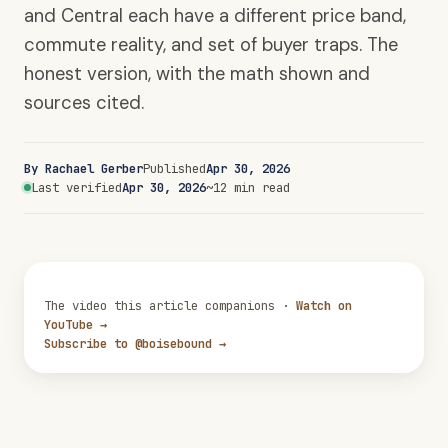
and Central each have a different price band,
commute reality, and set of buyer traps. The
honest version, with the math shown and
sources cited.
By Rachael Gerber
Published
Apr 30, 2026
Last verified
Apr 30, 2026
~12 min read
The video this article companions ·
Watch on
YouTube →
Subscribe to @boisebound →