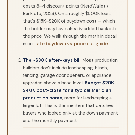
costs 3–4 discount points (NerdWallet /
Bankrate, 2026). On a roughly $500K loan,
that's $15K–$20K of buydown cost — which
the builder may have already added back into
the price. We walk through the math in detail
in our
rate buydown vs. price cut guide
.
The ~$30K after-keys bill.
Most production
builders don't include landscaping, blinds,
fencing, garage door openers, or appliance
upgrades above a base level.
Budget $20K–
$40K post-close for a typical Meridian
production home
, more for landscaping a
larger lot. This is the line item that catches
buyers who looked only at the down payment
and the monthly payment.