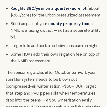
Roughly $90/year on a quarter-acre lot
(about
$360/acre) for the urban pressurized assessment.
Billed as part of your
county property taxes
—
NMID is a taxing district — not as a separate utility
bill.
Larger lots and certain subdivisions can run higher.
Some HOAs add their own irrigation fee on top of
the NMID assessment.
The seasonal gotcha: after October turn-off, your
sprinkler system needs to be blown out
(compressed-air winterization, ~$50–100). Forget
that step and PVC pipes split when temperatures
drop into the teens — a $50 winterization easily
becomes a $1,500 spring repair. We pull the irrigation