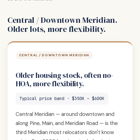
Central / Downtown Meridian.
Older lots, more flexibility.
CENTRAL / DOWNTOWN MERIDIAN
Older housing stock, often no-
HOA, more flexibility.
Typical price band · $350K – $600K
Central Meridian — around downtown and
along Pine, Main, and Meridian Road — is the
third Meridian most relocators don't know