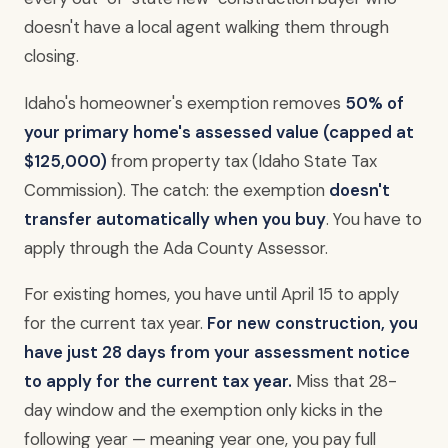
doesn't have a local agent walking them through
closing.
Idaho's homeowner's exemption removes
50% of
your primary home's assessed value (capped at
$125,000)
from property tax (Idaho State Tax
Commission). The catch: the exemption
doesn't
transfer automatically when you buy
. You have to
apply through the Ada County Assessor.
For existing homes, you have until April 15 to apply
for the current tax year.
For new construction, you
have just 28 days from your assessment notice
to apply for the current tax year.
Miss that 28-
day window and the exemption only kicks in the
following year — meaning year one, you pay full