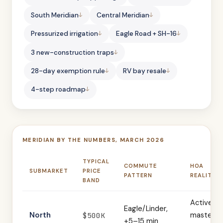
South Meridian
Central Meridian
Pressurized irrigation
Eagle Road + SH-16
3 new-construction traps
28-day exemption rule
RV bay resale
4-step roadmap
MERIDIAN BY THE NUMBERS, MARCH 2026
TYPICAL
COMMUTE
HOA
SUBMARKET
PRICE
PATTERN
REALITY
BAND
Active
Eagle/Linder,
North
master-
$500K
+5–15 min