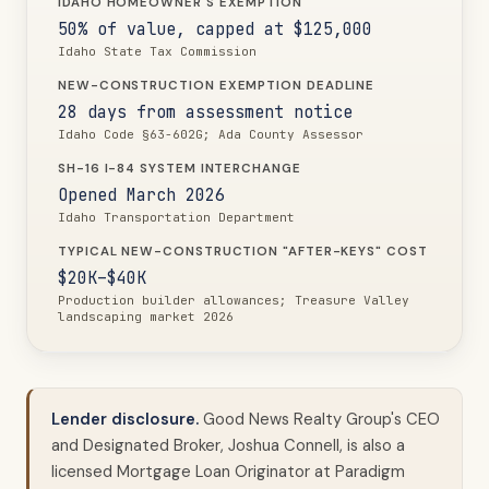
IDAHO HOMEOWNER'S EXEMPTION
50% of value, capped at $125,000
Idaho State Tax Commission
NEW-CONSTRUCTION EXEMPTION DEADLINE
28 days from assessment notice
Idaho Code §63-602G; Ada County Assessor
SH-16 I-84 SYSTEM INTERCHANGE
Opened March 2026
Idaho Transportation Department
TYPICAL NEW-CONSTRUCTION "AFTER-KEYS" COST
$20K–$40K
Production builder allowances; Treasure Valley
landscaping market 2026
Lender disclosure.
Good News Realty Group's CEO
and Designated Broker, Joshua Connell, is also a
licensed Mortgage Loan Originator at Paradigm