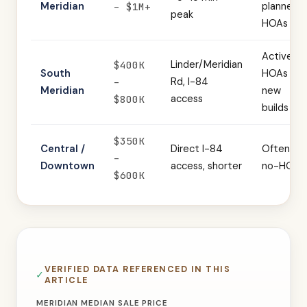
Meridian
planned
– $1M+
peak
HOAs
Active
Linder/Meridian
$400K
South
HOAs in
Rd, I-84
–
Meridian
new
access
$800K
builds
$350K
Central /
Direct I-84
Often
–
Downtown
access, shorter
no-HOA
$600K
VERIFIED DATA REFERENCED IN THIS
ARTICLE
MERIDIAN MEDIAN SALE PRICE