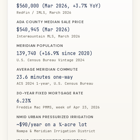
$560,000 (Mar 2026, +3.7% YoY)
Redfin / IMLS, March 2026
ADA COUNTY MEDIAN SALE PRICE
$540,945 (Mar 2026)
Intermountain MLS, March 2026
MERIDIAN POPULATION
139,740 (+16.9% since 2020)
U.S. Census Bureau Vintage 2024
AVERAGE MERIDIAN COMMUTE
23.6 minutes one-way
ACS 2024 1-year, U.S. Census Bureau
30-YEAR FIXED MORTGAGE RATE
6.23%
Freddie Mac PMMS, week of Apr 23, 2026
NMID URBAN PRESSURIZED IRRIGATION
~$90/year on a ¼-acre lot
Nampa & Meridian Irrigation District