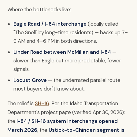
Where the bottlenecks live:
Eagle Road / I-84 interchange
(locally called
"The Snell" by long-time residents) — backs up 7–
9 AM and 4–6 PM in both directions.
Linder Road between McMillan and I-84
—
slower than Eagle but more predictable; fewer
signals.
Locust Grove
— the underrated parallel route
most buyers don't know about.
The relief is
SH-16
. Per the Idaho Transportation
Department's project page (verified Apr 30, 2026):
the
I-84 / SH-16 system interchange opened
March 2026
, the
Ustick-to-Chinden segment is