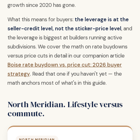
growth since 2020 has gone.
What this means for buyers:
the leverage is at the
seller-credit level, not the sticker-price level
, and
the leverage is biggest at builders running active
subdivisions. We cover the math on rate buydowns
versus price cuts in detail in our companion article
Boise rate buydown vs. price cut: 2026 buyer
strategy
. Read that one if you haven't yet — the
math anchors most of what's in this guide.
North Meridian. Lifestyle versus
commute.
NORTH MERIDIAN