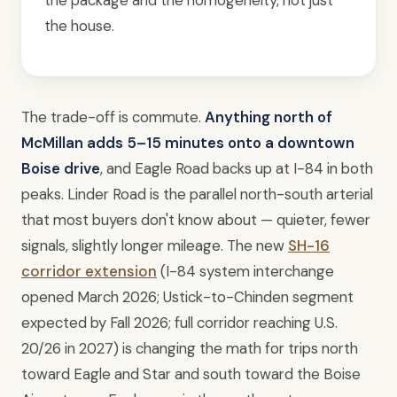
the package and the homogeneity, not just
the house.
The trade-off is commute.
Anything north of
McMillan adds 5–15 minutes onto a downtown
Boise drive
, and Eagle Road backs up at I-84 in both
peaks. Linder Road is the parallel north-south arterial
that most buyers don't know about — quieter, fewer
signals, slightly longer mileage. The new
SH-16
corridor extension
(I-84 system interchange
opened March 2026; Ustick-to-Chinden segment
expected by Fall 2026; full corridor reaching U.S.
20/26 in 2027) is changing the math for trips north
toward Eagle and Star and south toward the Boise