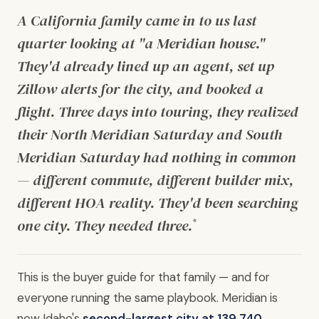
A California family came in to us last
quarter looking at "a Meridian house."
They'd already lined up an agent, set up
Zillow alerts for the city, and booked a
flight. Three days into touring, they realized
their North Meridian Saturday and South
Meridian Saturday had nothing in common
— different commute, different builder mix,
different HOA reality. They'd been searching
one city. They needed three.
*
This is the buyer guide for that family — and for
everyone running the same playbook. Meridian is
now Idaho's
second-largest city at 139,740