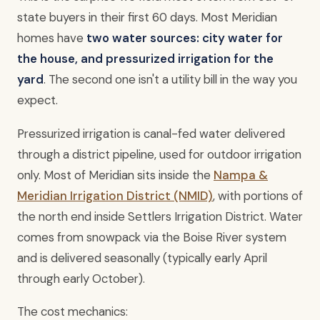
state buyers in their first 60 days. Most Meridian
homes have
two water sources: city water for
the house, and pressurized irrigation for the
yard
. The second one isn't a utility bill in the way you
expect.
Pressurized irrigation is canal-fed water delivered
through a district pipeline, used for outdoor irrigation
only. Most of Meridian sits inside the
Nampa &
Meridian Irrigation District (NMID)
, with portions of
the north end inside Settlers Irrigation District. Water
comes from snowpack via the Boise River system
and is delivered seasonally (typically early April
through early October).
The cost mechanics: