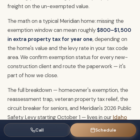
freight on the un-exempted value.
The math on a typical Meridian home: missing the
exemption window can mean roughly
$800–$1,500
in extra property tax for year one
, depending on
the home's value and the levy rate in your tax code
area. We confirm exemption status for every new-
construction client and route the paperwork — it's
part of how we close.
The full breakdown — homeowner's exemption, the
reassessment trap, veteran property tax relief, the
circuit breaker for seniors, and Meridian's 2026 Public
Safety Levy starting October 1 — lives in our
Idaho
Property Tax Checklist
. Pull that before you close.
Call
Schedule