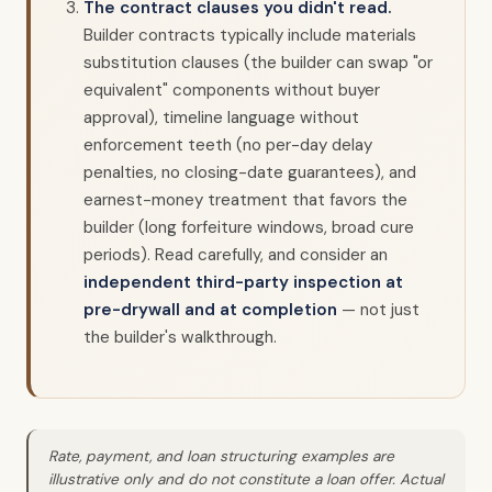
The contract clauses you didn't read.
Builder contracts typically include materials
substitution clauses (the builder can swap "or
equivalent" components without buyer
approval), timeline language without
enforcement teeth (no per-day delay
penalties, no closing-date guarantees), and
earnest-money treatment that favors the
builder (long forfeiture windows, broad cure
periods). Read carefully, and consider an
independent third-party inspection at
pre-drywall and at completion
— not just
the builder's walkthrough.
Rate, payment, and loan structuring examples are
illustrative only and do not constitute a loan offer. Actual