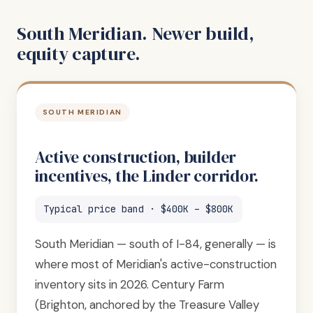
South Meridian. Newer build,
equity capture.
SOUTH MERIDIAN
Active construction, builder
incentives, the Linder corridor.
Typical price band · $400K – $800K
South Meridian — south of I-84, generally — is
where most of Meridian's active-construction
inventory sits in 2026. Century Farm
(Brighton, anchored by the Treasure Valley