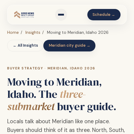
Schedule →
Home
/
Insights
/
Moving to Meridian, Idaho 2026
← All Insights
Meridian city guide →
BUYER STRATEGY · MERIDIAN, IDAHO 2026
Moving to Meridian,
Idaho. The
three-
submarket
buyer guide.
Locals talk about Meridian like one place.
Buyers should think of it as three. North, South,