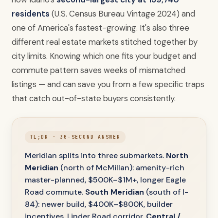
residents
(U.S. Census Bureau Vintage 2024) and
one of America's fastest-growing. It's also three
different real estate markets stitched together by
city limits. Knowing which one fits your budget and
commute pattern saves weeks of mismatched
listings — and can save you from a few specific traps
that catch out-of-state buyers consistently.
TL;DR · 30-SECOND ANSWER
Meridian splits into three submarkets.
North
Meridian
(north of McMillan): amenity-rich
master-planned, $500K–$1M+, longer Eagle
Road commute.
South Meridian
(south of I-
84): newer build, $400K–$800K, builder
incentives, Linder Road corridor.
Central /