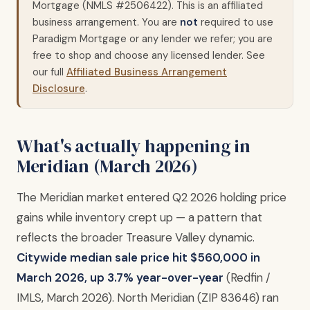
Mortgage (NMLS #2506422). This is an affiliated
business arrangement. You are
not
required to use
Paradigm Mortgage or any lender we refer; you are
free to shop and choose any licensed lender. See
our full
Affiliated Business Arrangement
Disclosure
.
What's actually happening in
Meridian (March 2026)
The Meridian market entered Q2 2026 holding price
gains while inventory crept up — a pattern that
reflects the broader Treasure Valley dynamic.
Citywide median sale price hit $560,000 in
March 2026, up 3.7% year-over-year
(Redfin /
IMLS, March 2026). North Meridian (ZIP 83646) ran