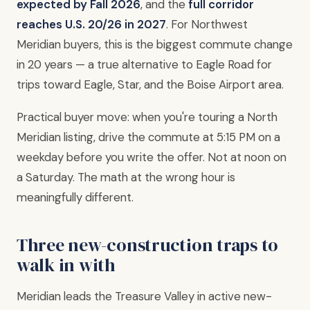
expected by Fall 2026
, and the
full corridor
reaches U.S. 20/26 in 2027
. For Northwest
Meridian buyers, this is the biggest commute change
in 20 years — a true alternative to Eagle Road for
trips toward Eagle, Star, and the Boise Airport area.
Practical buyer move: when you're touring a North
Meridian listing, drive the commute at 5:15 PM on a
weekday before you write the offer. Not at noon on
a Saturday. The math at the wrong hour is
meaningfully different.
Three new-construction traps to
walk in with
Meridian leads the Treasure Valley in active new-