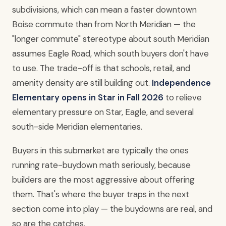
subdivisions, which can mean a faster downtown
Boise commute than from North Meridian — the
"longer commute" stereotype about south Meridian
assumes Eagle Road, which south buyers don't have
to use. The trade-off is that schools, retail, and
amenity density are still building out.
Independence
Elementary opens in Star in Fall 2026
to relieve
elementary pressure on Star, Eagle, and several
south-side Meridian elementaries.
Buyers in this submarket are typically the ones
running rate-buydown math seriously, because
builders are the most aggressive about offering
them. That's where the buyer traps in the next
section come into play — the buydowns are real, and
so are the catches.