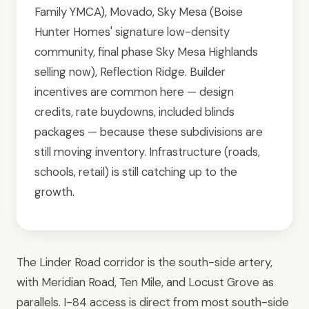
Family YMCA), Movado, Sky Mesa (Boise
Hunter Homes' signature low-density
community, final phase Sky Mesa Highlands
selling now), Reflection Ridge. Builder
incentives are common here — design
credits, rate buydowns, included blinds
packages — because these subdivisions are
still moving inventory. Infrastructure (roads,
schools, retail) is still catching up to the
growth.
The Linder Road corridor is the south-side artery,
with Meridian Road, Ten Mile, and Locust Grove as
parallels. I-84 access is direct from most south-side