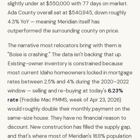
slightly under at $550,000 with 77 days on market.
Ada County overall sat at $540,945, down roughly
4.3% YoY — meaning Meridian itself has
outperformed the surrounding county on price.
The narrative most relocators bring with them is
"Boise is crashing." The data isn't backing that up.
Existing-owner inventory is constrained because
most current Idaho homeowners locked in mortgage
rates between 2.5% and 4% during the 2020–2022
window — selling and re-buying at today's
6.23%
rate
(Freddie Mac PMMS, week of Apr 23, 2026)
would roughly double their monthly payment on the
same-size house. They have no financial reason to
discount. New construction has filled the supply gap,
and that's where most of Meridian's 16.9% population