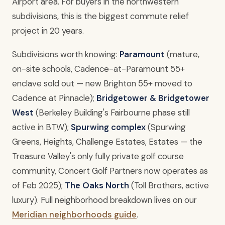
Airport area. For buyers in the northwestern
subdivisions, this is the biggest commute relief
project in 20 years.
Subdivisions worth knowing:
Paramount
(mature,
on-site schools, Cadence-at-Paramount 55+
enclave sold out — new Brighton 55+ moved to
Cadence at Pinnacle);
Bridgetower & Bridgetower
West
(Berkeley Building's Fairbourne phase still
active in BTW);
Spurwing complex
(Spurwing
Greens, Heights, Challenge Estates, Estates — the
Treasure Valley's only fully private golf course
community, Concert Golf Partners now operates as
of Feb 2025);
The Oaks North
(Toll Brothers, active
luxury). Full neighborhood breakdown lives on our
Meridian neighborhoods guide
.