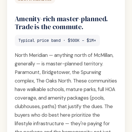
Amenity-rich master-planned.
Trade is the commute.
Typical price band · $500K – $1M+
North Meridian — anything north of McMillan,
generally — is master-planned territory.
Paramount, Bridgetower, the Spurwing
complex, The Oaks North. These communities
have walkable schools, mature parks, full HOA
coverage, and amenity packages (pools,
clubhouses, paths) that justify the dues. The
buyers who do best here prioritize the
lifestyle infrastructure — they're paying for