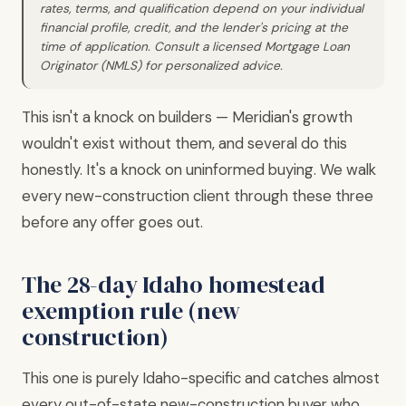
rates, terms, and qualification depend on your individual
financial profile, credit, and the lender's pricing at the
time of application. Consult a licensed Mortgage Loan
Originator (NMLS) for personalized advice.
This isn't a knock on builders — Meridian's growth
wouldn't exist without them, and several do this
honestly. It's a knock on uninformed buying. We walk
every new-construction client through these three
before any offer goes out.
The 28-day Idaho homestead
exemption rule (new
construction)
This one is purely Idaho-specific and catches almost
every out-of-state new-construction buyer who