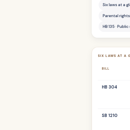
Six laws at a g
Parental right
HB 135 · Public
SIX LAWS AT A 
BILL
HB 304
SB 1210