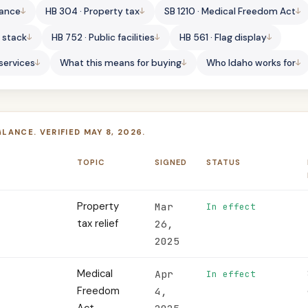
lance
HB 304 · Property tax
SB 1210 · Medical Freedom Act
s stack
HB 752 · Public facilities
HB 561 · Flag display
 services
What this means for buying
Who Idaho works for
GLANCE. VERIFIED MAY 8, 2026.
TOPIC
SIGNED
STATUS
Property
Mar
In effect
tax relief
26,
2025
Medical
Apr
In effect
Freedom
4,