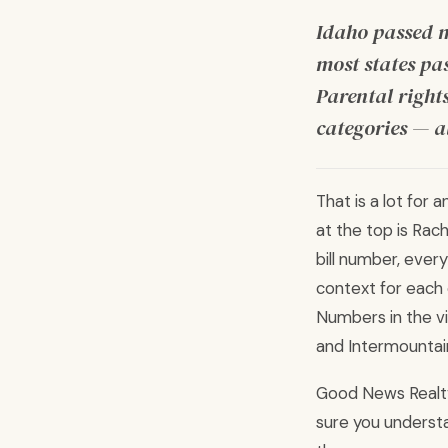
Idaho passed m
most states pa
Parental rights
categories — al
That is a lot for 
at the top is Rach
bill number, ever
context for each 
Numbers in the vi
and Intermountai
Good News Realty 
sure you understa