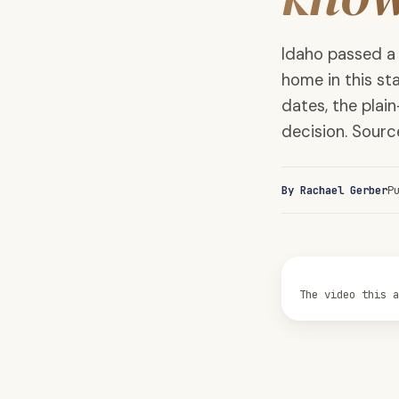
Idaho passed a
home in this sta
dates, the pla
decision. Sour
By Rachael Gerber
P
The video this 