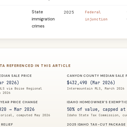
State
2025
Federal
immigration
injunction
crimes
ATA REFERENCED IN THIS ARTICLE
DIAN SALE PRICE
CANYON COUNTY MEDIAN SALE 
ar 2026)
$432,490 (Mar 2026)
MLS via Boise Regional
Intermountain MLS, March 2026
h 2026
YEAR PRICE CHANGE
IDAHO HOMEOWNER'S EXEMPTI
020 → Mar 2026
50% of value, capped at
torical, computed May 2026
Idaho State Tax Commission, cu
 RELIEF
2025 IDAHO TAX-CUT PACKAGE