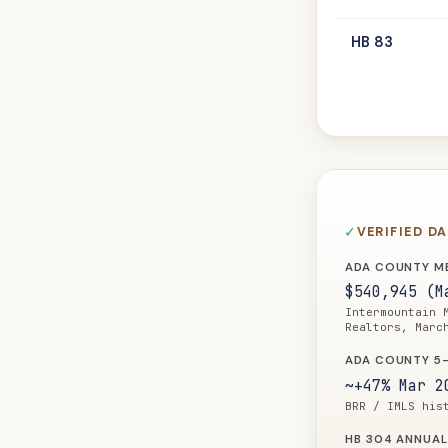
HB 83
VERIFIED D
ADA COUNTY ME
$540,945 (M
Intermountain 
Realtors, Marc
ADA COUNTY 5-
~+47% Mar 2
BRR / IMLS his
HB 304 ANNUAL