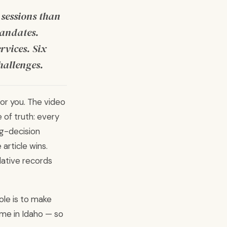
 sessions than
mandates.
rvices. Six
hallenges.
 for you. The video
e of truth: every
ng-decision
article wins.
lative records
ole is to make
ome in Idaho — so