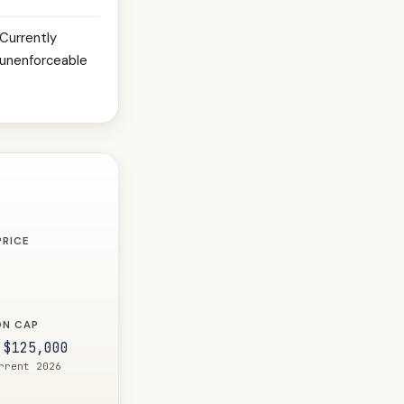
Currently
unenforceable
PRICE
ON CAP
 $125,000
rrent 2026