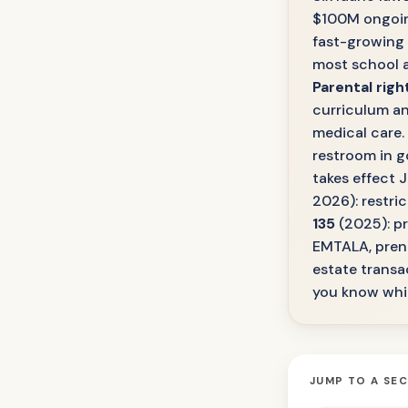
$100M ongoing 
fast-growing
most school 
Parental righ
curriculum an
medical care.
restroom in 
takes effect J
2026): restri
135
(2025): pr
EMTALA, prena
estate transac
you know whic
JUMP TO A SE