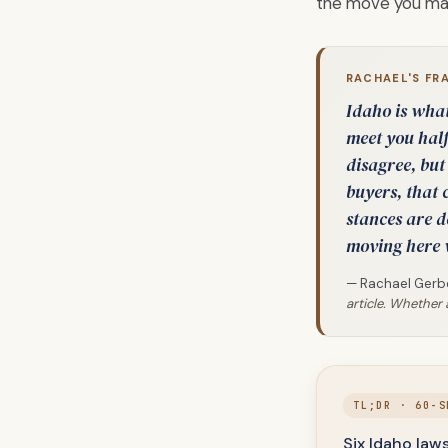
the move you mak
RACHAEL'S FR
Idaho is what 
meet you half
disagree, but
buyers, that c
stances are d
moving here 
— Rachael Gerbe
article. Whether 
TL;DR · 60-S
Six Idaho law